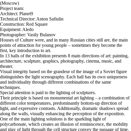
(Moscow)
Project team:
Architect: Planet9
Technical Director: Anton Safiulin
Construction: Red Square
Equipment: Aledo
Photographer: Vasily Bulanov
Houses of Culture were, and in many Russian cities still are, the main
points of attraction for young people – sometimes they become the
first, key introduction to art.
In 13 halls of the exhibition presents 8 main directions of art: painting,
architecture, sculpture, graphics, photography, cinema, music, and
theater.
Visual integrity based on the grandeur of the image of a Soviet figure
distinguishes the light scenography. Each hall has its own uniqueness
and individuality through different combinations of the same
techniques.
Special attention is paid to the lighting of sculptures.
Their principle is based on monumental art lighting – a combination of
different color temperatures, predominantly bottom-up direction of
light, and expressive contrasts. Additionally, dramatic shadows spread
along the walls, visually enhancing the perception of the exposition.
One of the main lighting solutions is the sparkling light of
polycarbonate, which creates an illusion of reminiscence, the mobility
and play of light through the cell structure convey the passage of time.