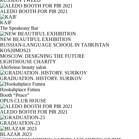
RUSSIAN TWEED
ALEDO BOOTH FOR PIR 2021
KAIF
The Speakeasy Bar
NEW BEAUTIFUL EXHIBITION
RUSSIAN-LANGUAGE SCHOOL IN TAJIKISTAN
KOS20MOS21
MOSCOW. DESIGNING THE FUTURE
LIGHTHOUSE CHARITY
AltoSenso beauty salon
GRADUATION. HISTORY. SURIKOV
Hookahplace Futura
Booth “Peace”
OPUS CLUB HOUSE
ALEDO BOOTH FOR PIR 2021
GRADUATION-23
BLAZAR 2023