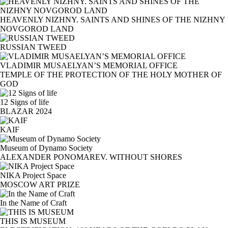
HEAVENLY NIZHNY. SAINTS AND SHINES OF THE NIZHNY
NOVGOROD LAND
RUSSIAN TWEED
VLADIMIR MUSAELYAN’S MEMORIAL OFFICE
TEMPLE OF THE PROTECTION OF THE HOLY MOTHER OF
GOD
12 Signs of life
BLAZAR 2024
KAIF
Museum of Dynamo Society
ALEXANDER PONOMAREV. WITHOUT SHORES
NIKA Project Space
MOSCOW ART PRIZE
In the Name of Craft
THIS IS MUSEUM