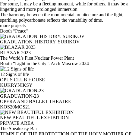
For some, it may be a fleeting moment, while for others, it may be a
lingering and more prolonged immersion.
The harmony between the monumental architecture and the light,
sparkling polycarbonate reflects the variability of time.
more projects
Booth “Peace”
GRADUATION. HISTORY. SURIKOV
BLAZAR 2023
The World’s First Nuclear Power Plant
Booth “Light in the City”. Arch Moscow 2024
12 Signs of life
OPUS CLUB HOUSE
KUKRYNIKSY
GRADUATION-23
OPERA AND BALLET THEATRE
KOS20MOS21
NEW BEAUTIFUL EXHIBITION
PRIVATE AREA
The Speakeasy Bar
TEMPLE OF THE PROTECTION OF THE HOLY MOTHER OF