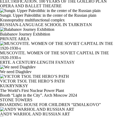
ELECTRIFICATION. 100 YEARS OF THE GOELRO PLAN
OPERA AND BALLET THEATRE
Sungir. Upper Paleolithic in the center of the Russian plain
Krasnoprudny multifunctional complex
RUSSIAN-LANGUAGE SCHOOL IN TAJIKISTAN
Balabanov Journey Exhibition
PRIVATE AREA
MUSCOVITE. WOMEN OF THE SOVIET CAPITAL IN THE
1920-1930-s
ERTE. A CENTURY-LENGTH FANTASY
We need Diaghilev
VICTOR TSOI. THE HERO’S PATH
KUKRYNIKSY
The World’s First Nuclear Power Plant
Booth “Light in the City”. Arch Moscow 2024
STONE TOWERS
BOARDING HOUSE FOR CHILDREN “IZMALKOVO”
ANDY WARHOL AND RUSSIAN ART