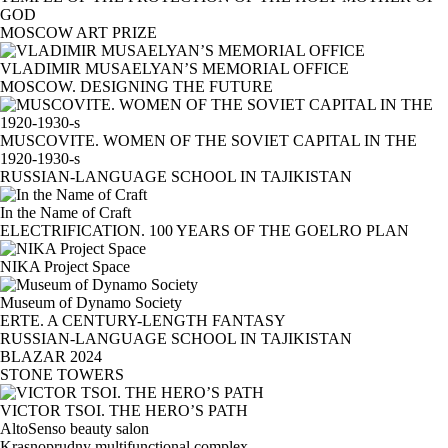
GOD
MOSCOW ART PRIZE
VLADIMIR MUSAELYAN’S MEMORIAL OFFICE
MOSCOW. DESIGNING THE FUTURE
MUSCOVITE. WOMEN OF THE SOVIET CAPITAL IN THE
1920-1930-s
RUSSIAN-LANGUAGE SCHOOL IN TAJIKISTAN
In the Name of Craft
ELECTRIFICATION. 100 YEARS OF THE GOELRO PLAN
NIKA Project Space
Museum of Dynamo Society
ERTE. A CENTURY-LENGTH FANTASY
RUSSIAN-LANGUAGE SCHOOL IN TAJIKISTAN
BLAZAR 2024
STONE TOWERS
VICTOR TSOI. THE HERO’S PATH
AltoSenso beauty salon
Krasnoprudny multifunctional complex