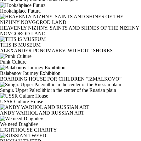
Hookahplace Futura
HEAVENLY NIZHNY. SAINTS AND SHINES OF THE NIZHNY
NOVGOROD LAND
THIS IS MUSEUM
ALEXANDER PONOMAREV. WITHOUT SHORES
Punk Culture
Balabanov Journey Exhibition
BOARDING HOUSE FOR CHILDREN “IZMALKOVO”
Sungir. Upper Paleolithic in the center of the Russian plain
USSR Culture House
ANDY WARHOL AND RUSSIAN ART
We need Diaghilev
LIGHTHOUSE CHARITY