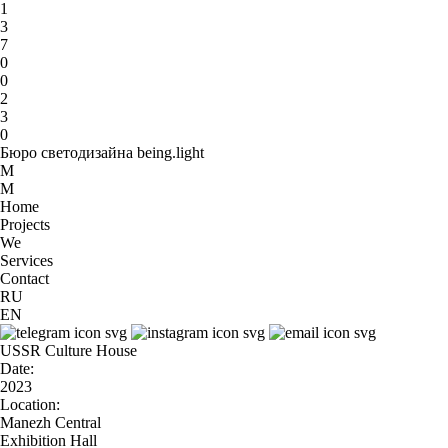
1
3
7
0
0
2
3
0
Бюро светодизайна being.light
M
M
Home
Projects
We
Services
Contact
RU
EN
USSR Culture House
Date:
2023
Location:
Manezh Central
Exhibition Hall